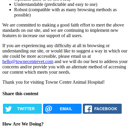
Understandable (predictable and easy to use)
Robust (compatible with as many browsing methods as
possible)
We are committed to making a good faith effort to meet the above
standards on our site, and we are continuing to implement new
features to increase our support of all users.
If you are experiencing any difficulty at all in browsing or
understanding our site, or would like to suggest a way in which our
site could be more accessible, please email us at
hello@townecentrevet.com
and we will do our best to address your
concerns and/or provide you with an alternate method of accessing
our content which meets your needs.
Thank you for visiting Towne Centre Animal Hospital!
Share this content
TWITTER
EMAIL
FACEBOOK
How Are We Doing?