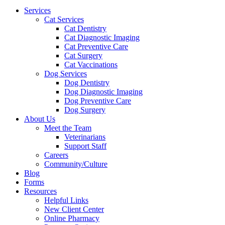
Menu
Services
Cat Services
Cat Dentistry
Cat Diagnostic Imaging
Cat Preventive Care
Cat Surgery
Cat Vaccinations
Dog Services
Dog Dentistry
Dog Diagnostic Imaging
Dog Preventive Care
Dog Surgery
About Us
Meet the Team
Veterinarians
Support Staff
Careers
Community/Culture
Blog
Forms
Resources
Helpful Links
New Client Center
Online Pharmacy