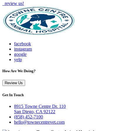
review us!
facebook
instagram
google
yelp
How Are We Doing?
Review Us
Get In Touch
8915 Towne Centre Dr. 110
San Diego, CA 92122
(858) 452-7100
hello@townecentrevet.com