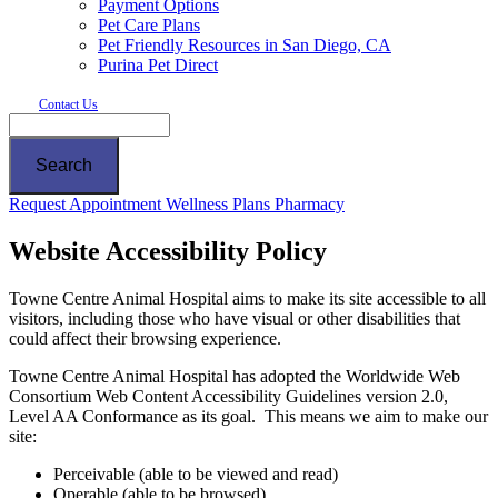
Payment Options
Pet Care Plans
Pet Friendly Resources in San Diego, CA
Purina Pet Direct
Contact Us
Search
Button
Request Appointment
Wellness Plans
Pharmacy
Bar
Website Accessibility Policy
Towne Centre Animal Hospital aims to make its site accessible to all
visitors, including those who have visual or other disabilities that
could affect their browsing experience.
Towne Centre Animal Hospital has adopted the Worldwide Web
Consortium Web Content Accessibility Guidelines version 2.0,
Level AA Conformance as its goal. This means we aim to make our
site:
Perceivable (able to be viewed and read)
Operable (able to be browsed)